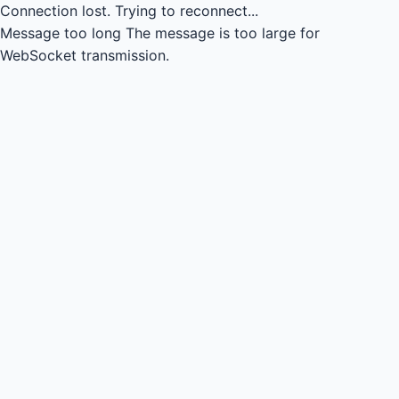
Connection lost.
Trying to reconnect...
Message too long
The message is too large for
WebSocket transmission.