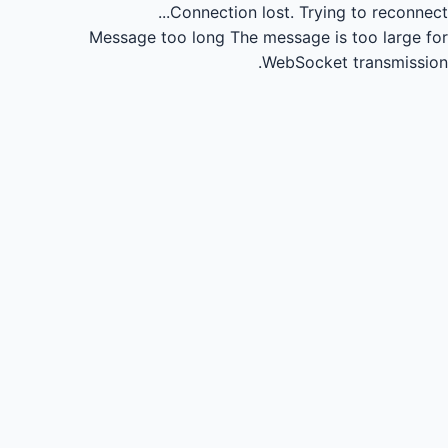
Connection lost.
Trying to reconnect...
Message too long
The message is too large for
WebSocket transmission.