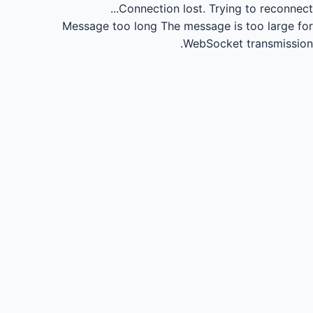
Connection lost.
Trying to reconnect...
Message too long
The message is too large for
WebSocket transmission.