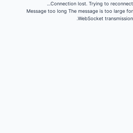
Connection lost.
Trying to reconnect...
Message too long
The message is too large for
WebSocket transmission.