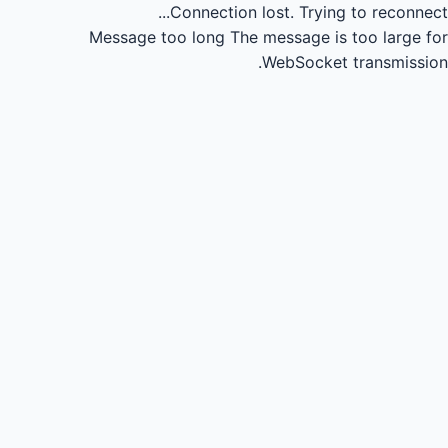
Connection lost.
Trying to reconnect...
Message too long
The message is too large for
WebSocket transmission.