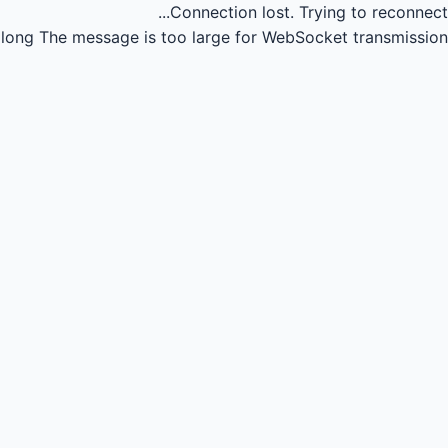
Connection lost.
Trying to reconnect...
long
The message is too large for WebSocket transmission.