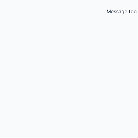
Message too 