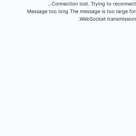
Connection lost.
Trying to reconnect...
Message too long
The message is too large for
WebSocket transmission.