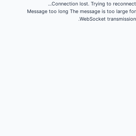
Connection lost.
Trying to reconnect...
Message too long
The message is too large for
WebSocket transmission.