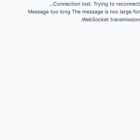
Connection lost.
Trying to reconnect...
Message too long
The message is too large for
WebSocket transmission.