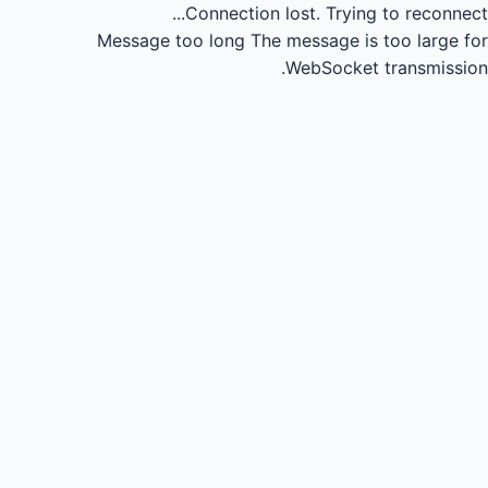
Connection lost.
Trying to reconnect...
Message too long
The message is too large for
WebSocket transmission.