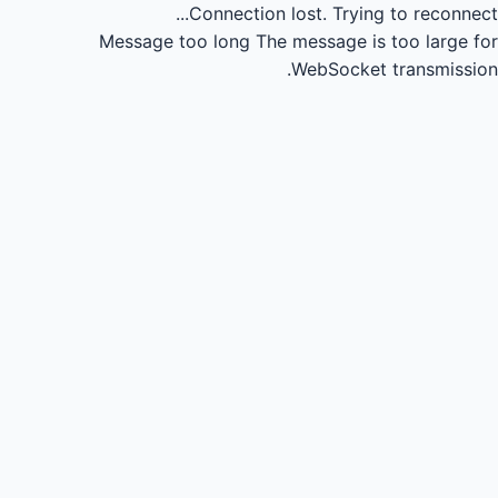
Connection lost.
Trying to reconnect...
Message too long
The message is too large for
WebSocket transmission.