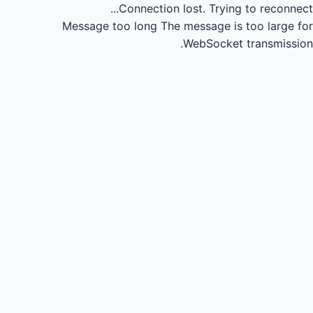
Connection lost.
Trying to reconnect...
Message too long
The message is too large for
WebSocket transmission.