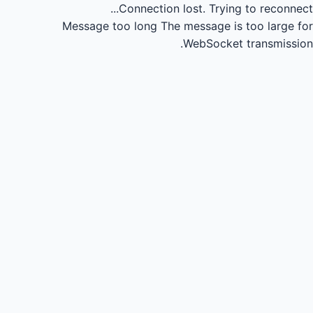
Connection lost.
Trying to reconnect...
Message too long
The message is too large for
WebSocket transmission.