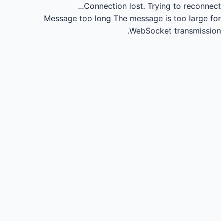
Connection lost.
Trying to reconnect...
Message too long
The message is too large for
WebSocket transmission.