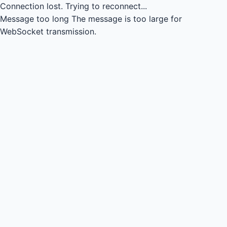
Connection lost.
Trying to reconnect...
Message too long
The message is too large for
WebSocket transmission.