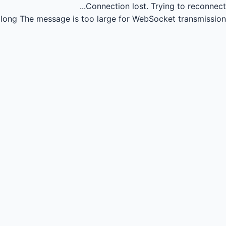
Connection lost.
Trying to reconnect...
long
The message is too large for WebSocket transmission.