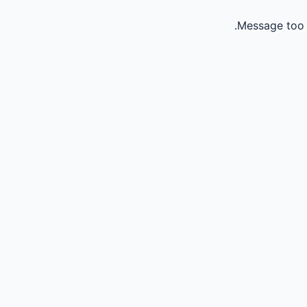
Message too 