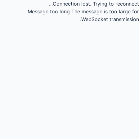
Connection lost.
Trying to reconnect...
Message too long
The message is too large for
WebSocket transmission.