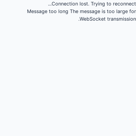
Connection lost.
Trying to reconnect...
Message too long
The message is too large for
WebSocket transmission.