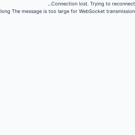
Connection lost.
Trying to reconnect...
long
The message is too large for WebSocket transmission.