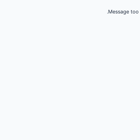
Message too 