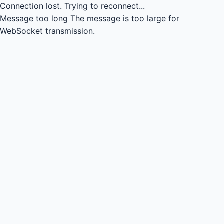
Connection lost.
Trying to reconnect...
Message too long
The message is too large for
WebSocket transmission.