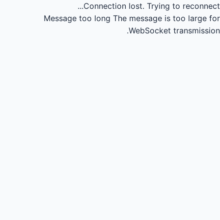
Connection lost.
Trying to reconnect...
Message too long
The message is too large for
WebSocket transmission.