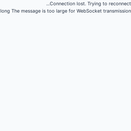
Connection lost.
Trying to reconnect...
long
The message is too large for WebSocket transmission.