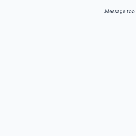
Message too 