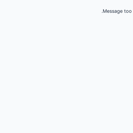
Message too 