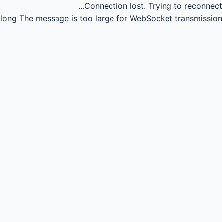
Connection lost.
Trying to reconnect...
long
The message is too large for WebSocket transmission.