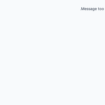
Message too 