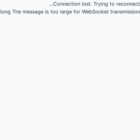
Connection lost.
Trying to reconnect...
long
The message is too large for WebSocket transmission.