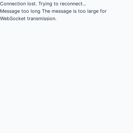
Connection lost.
Trying to reconnect...
Message too long
The message is too large for
WebSocket transmission.