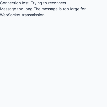
Connection lost.
Trying to reconnect...
Message too long
The message is too large for
WebSocket transmission.