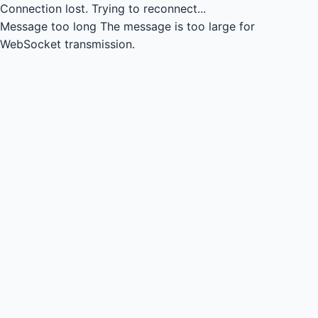
Connection lost.
Trying to reconnect...
Message too long
The message is too large for
WebSocket transmission.