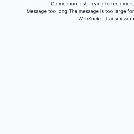
Connection lost.
Trying to reconnect...
Message too long
The message is too large for
WebSocket transmission.