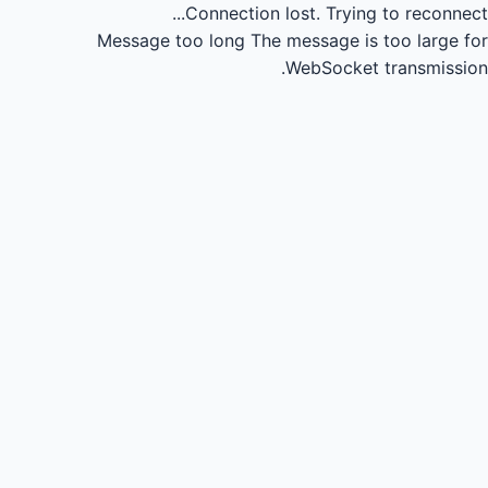
Connection lost.
Trying to reconnect...
Message too long
The message is too large for
WebSocket transmission.