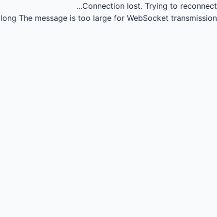
Connection lost.
Trying to reconnect...
long
The message is too large for WebSocket transmission.