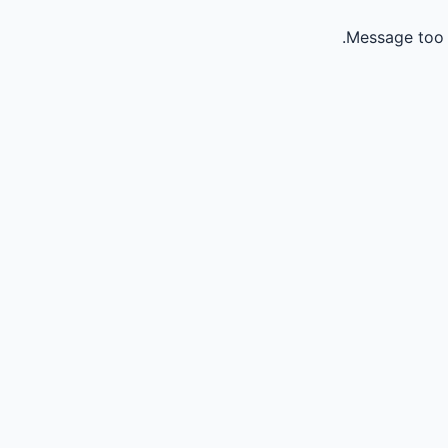
Message too 