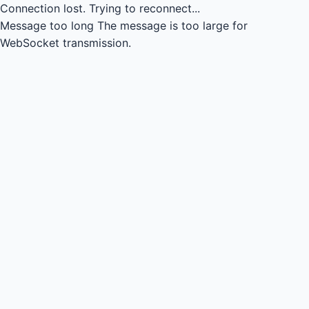
Connection lost.
Trying to reconnect...
Message too long
The message is too large for
WebSocket transmission.