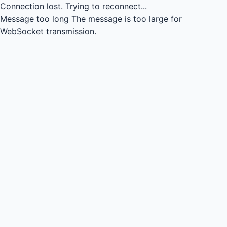
Connection lost.
Trying to reconnect...
Message too long
The message is too large for
WebSocket transmission.