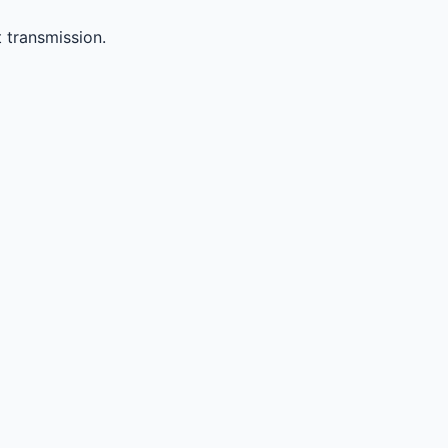
 transmission.