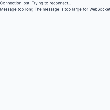
Connection lost.
Trying to reconnect...
Message too long
The message is too large for WebSocket