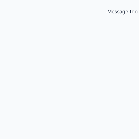
Message too 