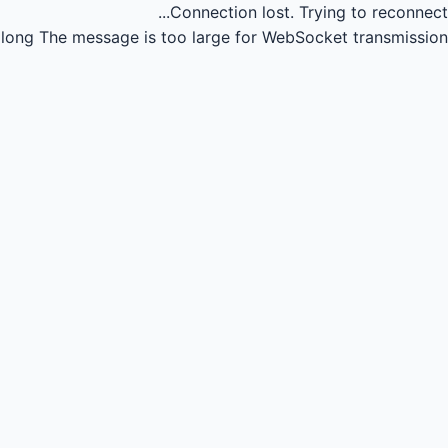
Connection lost.
Trying to reconnect...
long
The message is too large for WebSocket transmission.