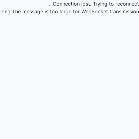
Connection lost.
Trying to reconnect...
long
The message is too large for WebSocket transmission.