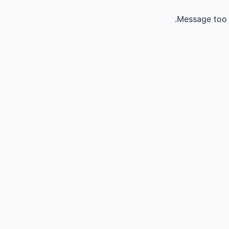
Message too 