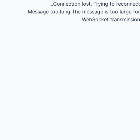
Connection lost.
Trying to reconnect...
Message too long
The message is too large for
WebSocket transmission.