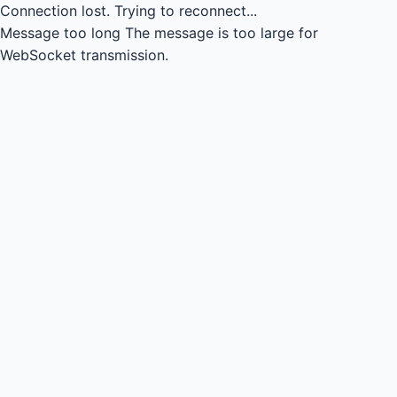
Connection lost.
Trying to reconnect...
Message too long
The message is too large for
WebSocket transmission.