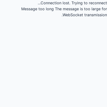
Connection lost.
Trying to reconnect...
Message too long
The message is too large for
WebSocket transmission.