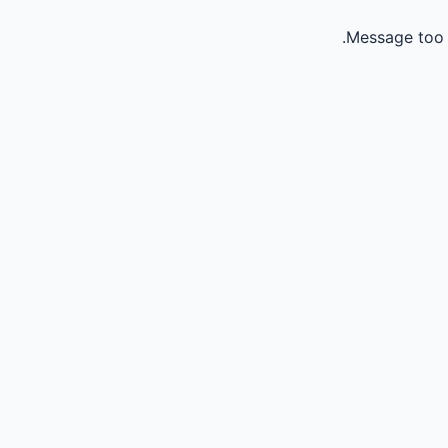
Message too 