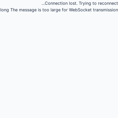
Connection lost.
Trying to reconnect...
long
The message is too large for WebSocket transmission.