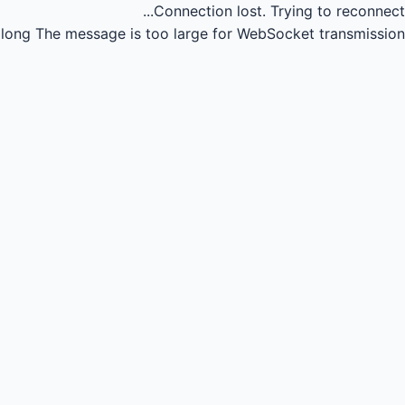
Connection lost.
Trying to reconnect...
long
The message is too large for WebSocket transmission.