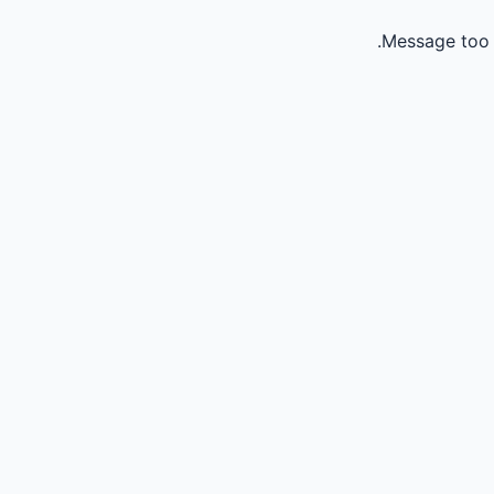
Message too 