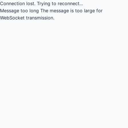
Connection lost.
Trying to reconnect...
Message too long
The message is too large for
WebSocket transmission.