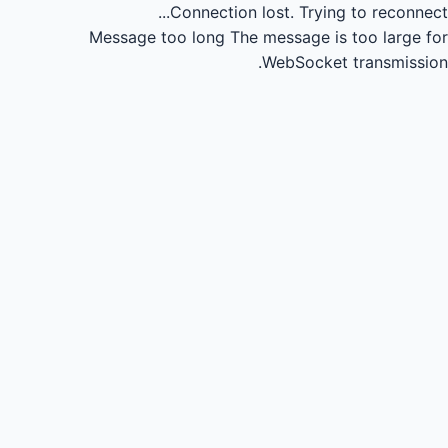
Connection lost.
Trying to reconnect...
Message too long
The message is too large for
WebSocket transmission.