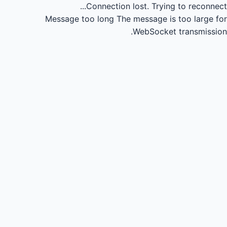
Connection lost.
Trying to reconnect...
Message too long
The message is too large for
WebSocket transmission.