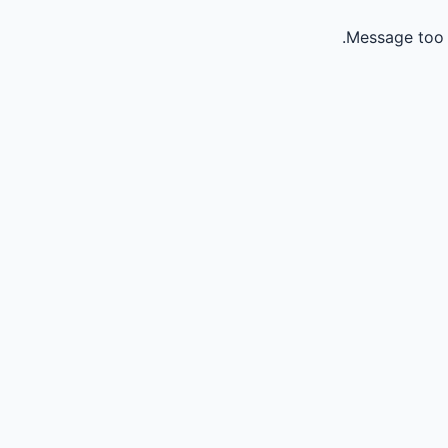
Message too 