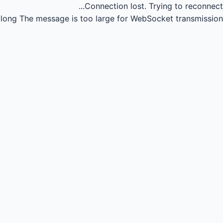
Connection lost.
Trying to reconnect...
long
The message is too large for WebSocket transmission.