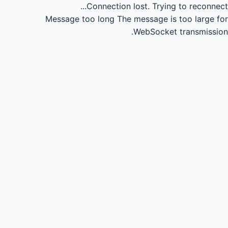
Connection lost.
Trying to reconnect...
Message too long
The message is too large for
WebSocket transmission.