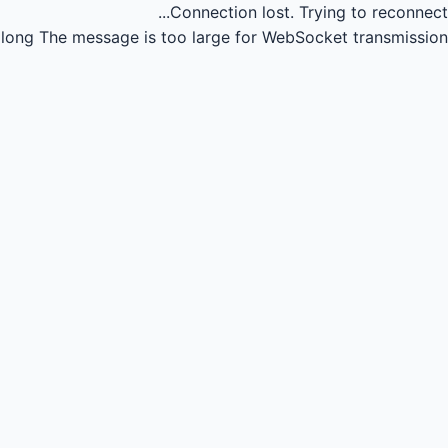
Connection lost.
Trying to reconnect...
long
The message is too large for WebSocket transmission.