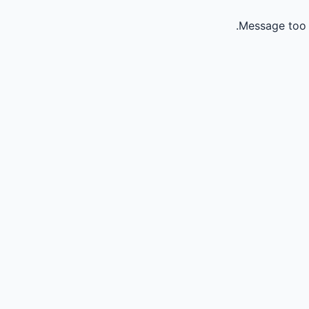
Message too 