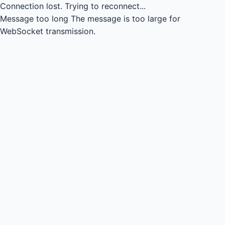
Connection lost.
Trying to reconnect...
Message too long
The message is too large for
WebSocket transmission.