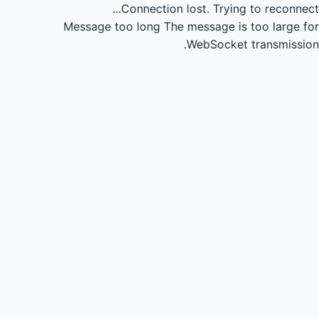
Connection lost.
Trying to reconnect...
Message too long
The message is too large for
WebSocket transmission.