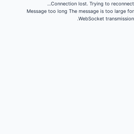
Connection lost.
Trying to reconnect...
Message too long
The message is too large for
WebSocket transmission.