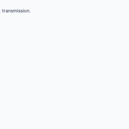
 transmission.