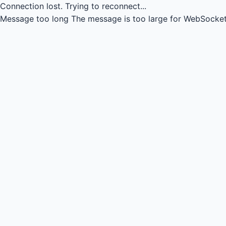
Connection lost.
Trying to reconnect...
Message too long
The message is too large for WebSocket